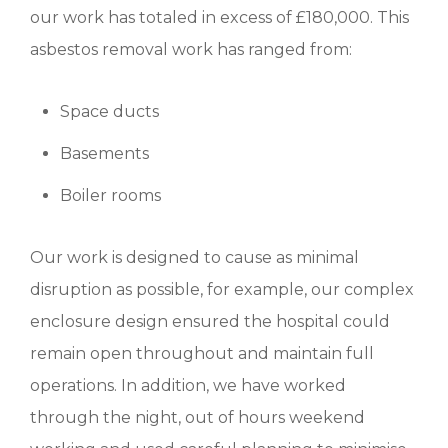
our work has totaled in excess of £180,000. This
asbestos removal work has ranged from:
Space ducts
Basements
Boiler rooms
Our work is designed to cause as minimal
disruption as possible, for example, our complex
enclosure design ensured the hospital could
remain open throughout and maintain full
operations. In addition, we have worked
through the night, out of hours weekend