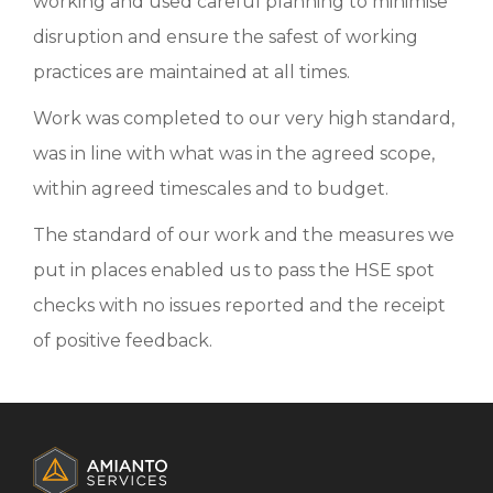
working and used careful planning to minimise
disruption and ensure the safest of working
practices are maintained at all times.
Work was completed to our very high standard,
was in line with what was in the agreed scope,
within agreed timescales and to budget.
The standard of our work and the measures we
put in places enabled us to pass the HSE spot
checks with no issues reported and the receipt
of positive feedback.
ADDITIONAL
INFORMATION