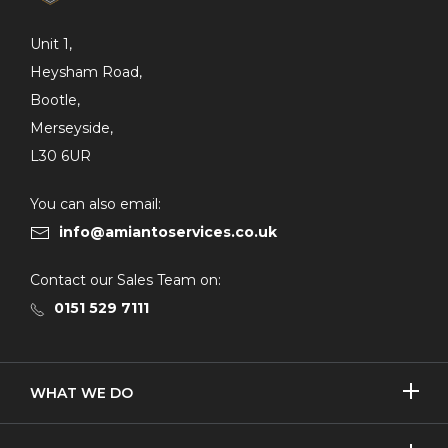
Unit 1,
Heysham Road,
Bootle,
Merseyside,
L30 6UR
You can also email:
info@amiantoservices.co.uk
Contact our Sales Team on:
0151 529 7111
SHOW/H
WHAT WE DO
MORE
Licensed Removal
SHOW/H