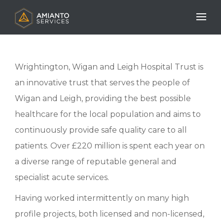
Mobile N
Wrightington, Wigan and Leigh Hospital Trust is
an innovative trust that serves the people of
Wigan and Leigh, providing the best possible
healthcare for the local population and aims to
continuously provide safe quality care to all
patients. Over £220 million is spent each year on
a diverse range of reputable general and
specialist acute services.
Having worked intermittently on many high
profile projects, both licensed and non-licensed,