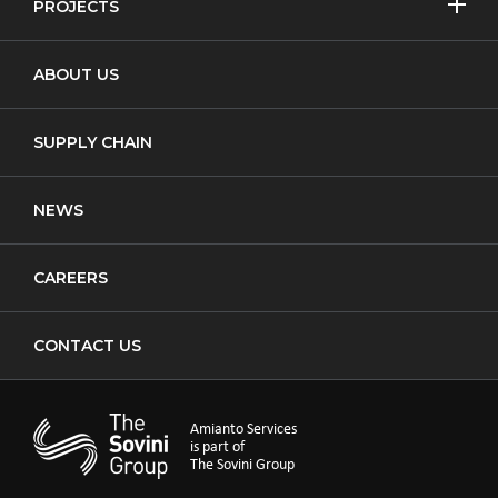
PROJECTS
MORE
Non-Licensed Removal
Asbestos Removal
ABOUT US
Waste Transfer
New Build
Notifiable Non-Licensed Removal
SUPPLY CHAIN
Cladding
NEWS
CAREERS
CONTACT US
Amianto Services
is part of
The Sovini Group