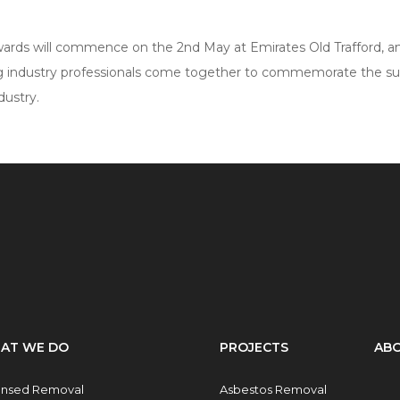
ards will commence on the 2nd May at Emirates Old Trafford, an
 industry professionals come together to commemorate the s
dustry.
AT WE DO
PROJECTS
ABO
ensed Removal
Asbestos Removal