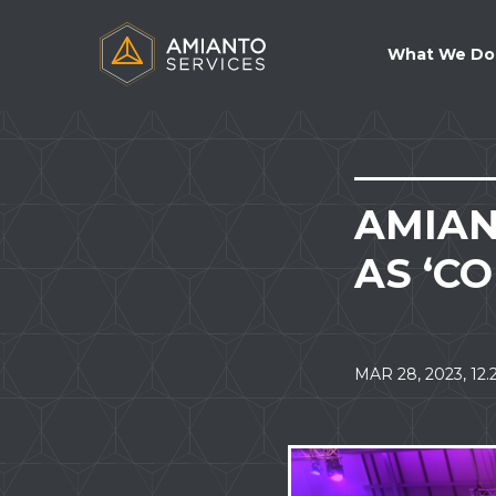
NAVIG
What We Do
AMIAN
AS ‘C
MAR 28, 2023, 12