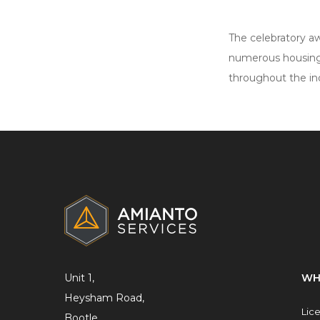
The celebratory aw
numerous housing
throughout the in
ADDITIONAL
INFORMATION
Unit 1,
WH
Heysham Road,
Lic
Bootle,