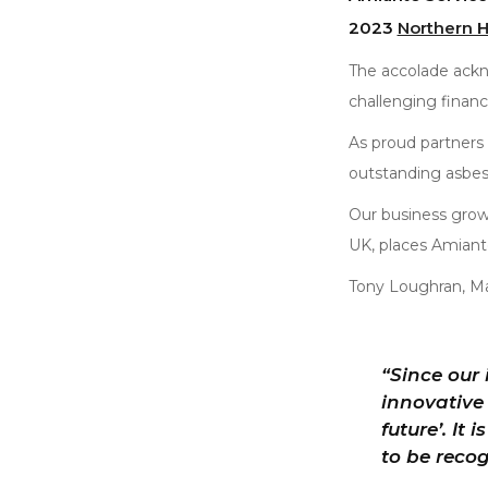
2023
Northern 
The accolade ackn
challenging financ
As proud partners
outstanding asbes
Our business grow
UK, places Amianto 
Tony Loughran, M
“Since our
innovative 
future’. It
to be recog