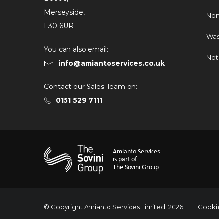
Merseyside,
Non
L30 6UR
Was
You can also email:
Not
info@amiantoservices.co.uk
Contact our Sales Team on:
0151 529 7111
Amianto Services
is part of
The Sovini Group
© Copyright Amianto Services Limited. 2026
Cookie