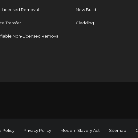
-Licensed Removal
New Build
te Transfer
Cladding
ifiable Non-Licensed Removal
 Policy
Privacy Policy
Modern Slavery Act
Sitemap
C