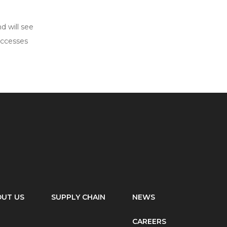
d will see
uccesses
UT US
SUPPLY CHAIN
NEWS
CAREERS