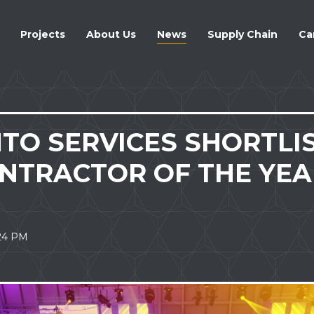
ATION
Projects
About Us
News
Supply Chain
Ca
TO SERVICES SHORTLI
ONTRACTOR OF THE YEA
.24 PM