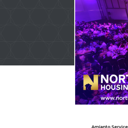
Amianto Services 