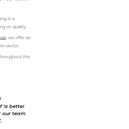
ng in a
g on quality.
oup,
we offer an
te sector.
 throughout the
d
 ‘a better
or our team
.