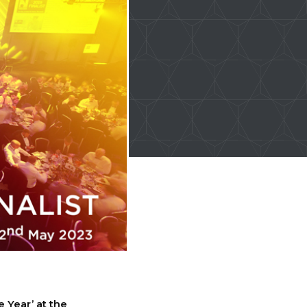
e Year’ at the