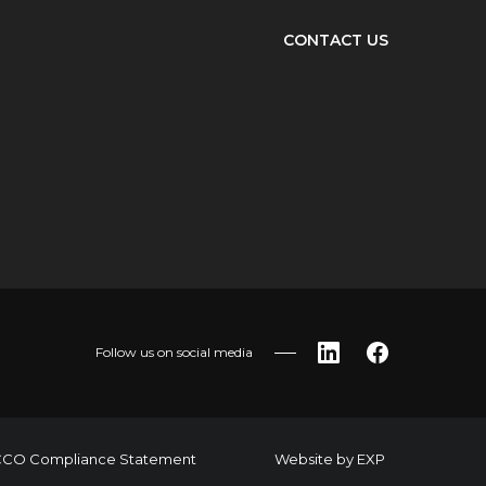
CONTACT US
Follow us on social media
LinkedIn
Facebook
CO Compliance Statement
Website by
EXP