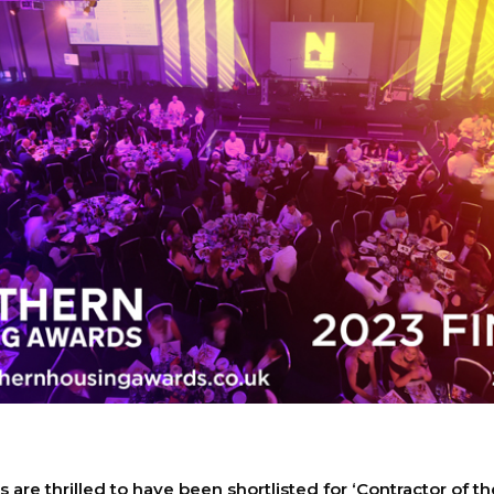
are thrilled to have been shortlisted for ‘Contractor of th