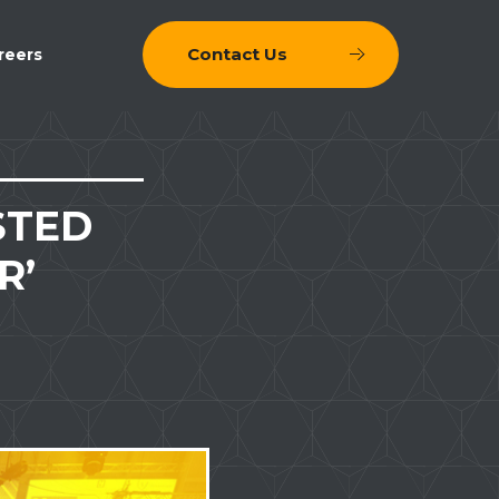
Contact Us
reers
STED
R’