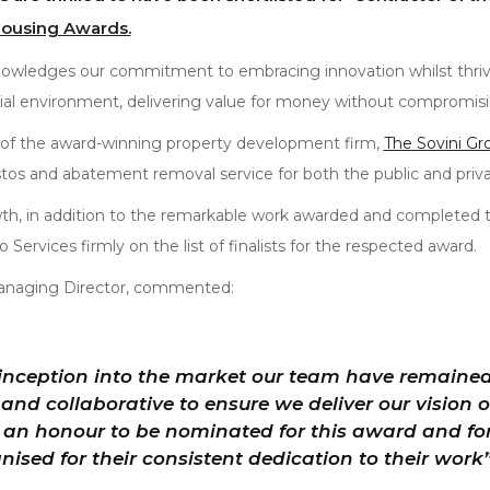
Housing Awards.
owledges our commitment to embracing innovation whilst thrivi
ial environment, delivering value for money without compromisin
 of the award-winning property development firm,
The Sovini Gr
tos and abatement removal service for both the public and priva
th, in addition to the remarkable work awarded and completed
Services firmly on the list of finalists for the respected award.
anaging Director, commented:
 inception into the market our team have remaine
and collaborative to ensure we deliver our vision of
 is an honour to be nominated for this award and f
nised for their consistent dedication to their work”