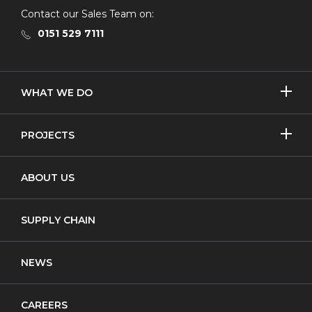
Contact our Sales Team on:
0151 529 7111
SHOW/H
WHAT WE DO
MORE
Licensed Removal
SHOW/H
PROJECTS
MORE
Non-Licensed Removal
Asbestos Removal
ABOUT US
Waste Transfer
New Build
Notifiable Non-Licensed Removal
SUPPLY CHAIN
Cladding
NEWS
CAREERS