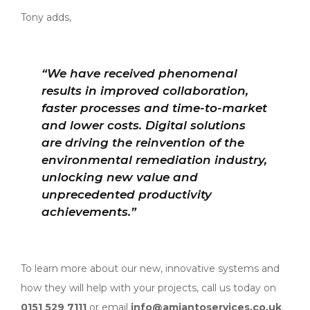
Tony adds,
“We have received phenomenal
results in improved collaboration,
faster processes and time-to-market
and lower costs. Digital solutions
are driving the reinvention of the
environmental remediation industry,
unlocking new value and
unprecedented productivity
achievements.”
To learn more about our new, innovative systems and
how they will help with your projects, call us today on
0151 529 7111
or email
info@amiantoservices.co.uk
.