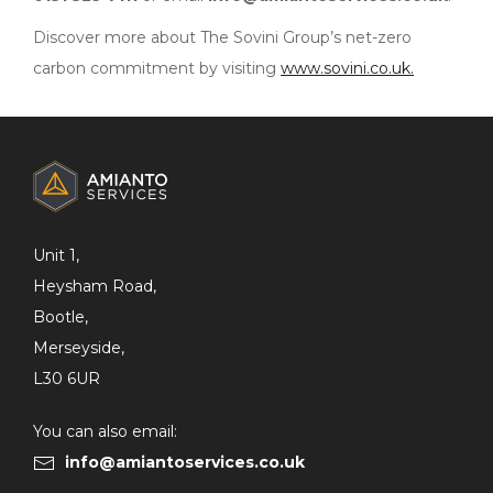
Discover more about The Sovini Group’s net-zero
carbon commitment by visiting
www.sovini.co.uk.
ADDITIONAL
INFORMATION
Unit 1,
Heysham Road,
Bootle,
Merseyside,
L30 6UR
You can also email:
info@amiantoservices.co.uk