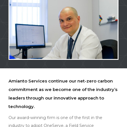
Amianto Services continue our net-zero carbon
commitment as we become one of the industry’s
leaders through our innovative approach to
technology.
Our award-winning firm is one of the first in the
industry to adopt OneServe, a Field Service