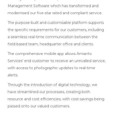
Management Software which has transformed and
modernised our five-star rated and compliant service.
The purpose-built and customisable platform supports
the specific requirements for our customers, including
a seamless real-time communication between the
field-based team, headquarter office and clients.
The comprehensive mobile app allows Amianto
Services’ end customer to receive an unrivalled service,
with access to photographic updates to real-time
alerts.
Through the introduction of digital technology, we
have streamlined our processes, creating both
resource and cost efficiencies, with cost-savings being
passed onto our valued customers.