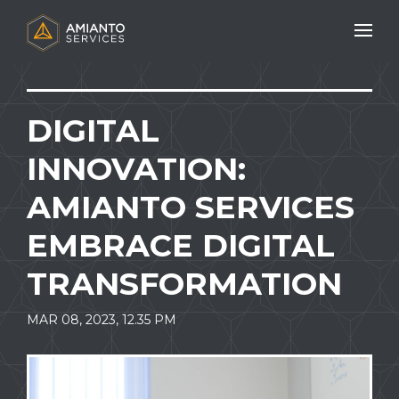
Mobile N
DIGITAL
INNOVATION:
AMIANTO SERVICES
EMBRACE DIGITAL
TRANSFORMATION
MAR 08, 2023, 12.35 PM