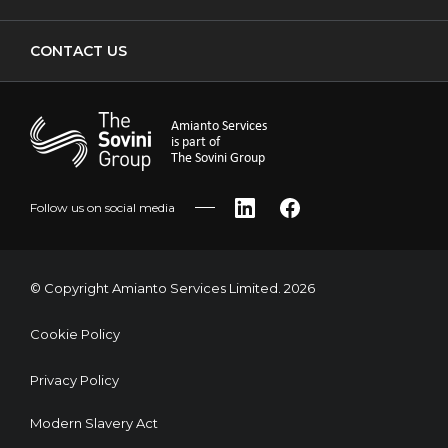
CONTACT US
Amianto Services
is part of
The Sovini Group
Follow us on social media
LinkedIn
Facebook
© Copyright Amianto Services Limited. 2026
Cookie Policy
Privacy Policy
Modern Slavery Act