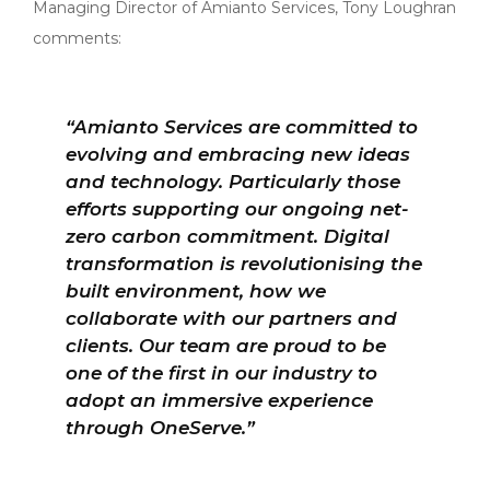
Managing Director of Amianto Services, Tony Loughran
comments:
“Amianto Services are committed to
evolving and embracing new ideas
and technology. Particularly those
efforts supporting our ongoing net-
zero carbon commitment. Digital
transformation is revolutionising the
built environment, how we
collaborate with our partners and
clients. Our team are proud to be
one of the first in our industry to
adopt an immersive experience
through OneServe.”