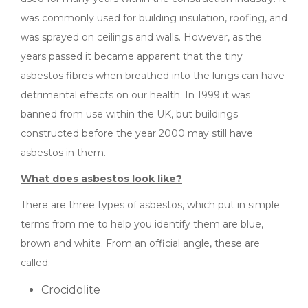
was commonly used for building insulation, roofing, and
was sprayed on ceilings and walls. However, as the
years passed it became apparent that the tiny
asbestos fibres when breathed into the lungs can have
detrimental effects on our health. In 1999 it was
banned from use within the UK, but buildings
constructed before the year 2000 may still have
asbestos in them.
What does asbestos look like?
There are three types of asbestos, which put in simple
terms from me to help you identify them are blue,
brown and white. From an official angle, these are
called;
Crocidolite