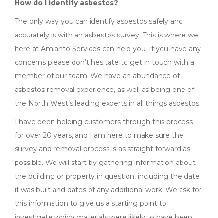
How do I identify asbestos?
The only way you can identify asbestos safely and
accurately is with an asbestos survey. This is where we
here at Amianto Services can help you. If you have any
concerns please don’t hesitate to get in touch with a
member of our team. We have an abundance of
asbestos removal experience, as well as being one of
the North West’s leading experts in all things asbestos.
I have been helping customers through this process
for over 20 years, and I am here to make sure the
survey and removal process is as straight forward as
possible. We will start by gathering information about
the building or property in question, including the date
it was built and dates of any additional work. We ask for
this information to give us a starting point to
investigate which materials were likely to have been