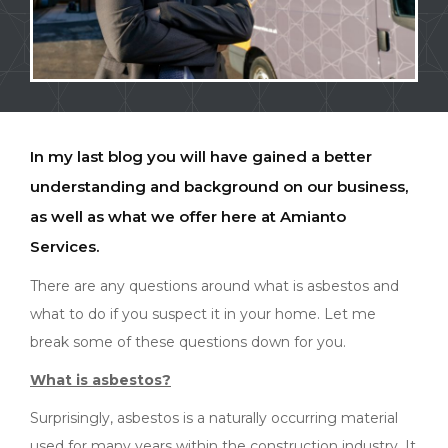
In my last blog you will have gained a better
understanding and background on our business,
as well as what we offer here at Amianto
Services.
There are any questions around what is asbestos and
what to do if you suspect it in your home. Let me
break some of these questions down for you.
What is asbestos?
Surprisingly, asbestos is a naturally occurring material
used for many years within the construction industry. It