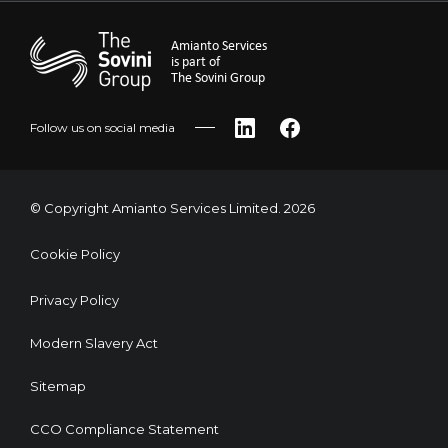
Amianto Services
is part of
The Sovini Group
Follow us on social media
LinkedIn
Facebook
© Copyright Amianto Services Limited. 2026
Cookie Policy
Privacy Policy
Modern Slavery Act
Sitemap
CCO Compliance Statement