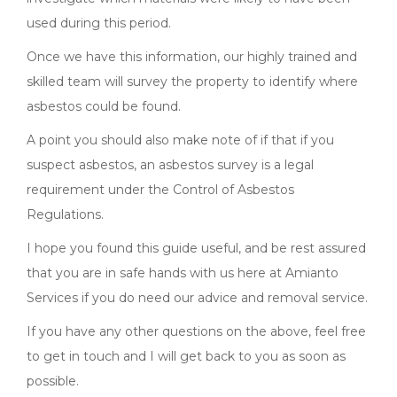
used during this period.
Once we have this information, our highly trained and
skilled team will survey the property to identify where
asbestos could be found.
A point you should also make note of if that if you
suspect asbestos, an asbestos survey is a legal
requirement under the Control of Asbestos
Regulations.
I hope you found this guide useful, and be rest assured
that you are in safe hands with us here at Amianto
Services if you do need our advice and removal service.
If you have any other questions on the above, feel free
to get in touch and I will get back to you as soon as
possible.