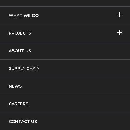
SHOW/H
WHAT WE DO
MORE
Licensed Removal
SHOW/H
PROJECTS
MORE
Non-Licensed Removal
Asbestos Removal
ABOUT US
Waste Transfer
New Build
Notifiable Non-Licensed Removal
SUPPLY CHAIN
Cladding
NEWS
CAREERS
CONTACT US