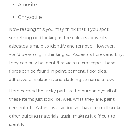
Amosite
Chrysotile
Now reading this you may think that if you spot
something odd looking in the colours above its
asbestos, simple to identify and remove. However,
you’d be wrong in thinking so. Asbestos fibres and tiny,
they can only be identified via a microscope. These
fibres can be found in paint, cement, floor tiles,
adhesives, insulations and cladding to name a few.
Here comes the tricky part, to the human eye all of
these items just look like, well, what they are, paint,
cement etc. Asbestos also doesn’t have a smell unlike
other building materials, again making it difficult to
identify.