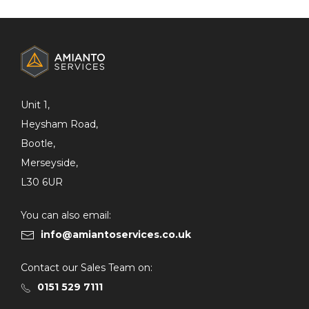
ADDITIONAL
INFORMATION
Unit 1,
Heysham Road,
Bootle,
Merseyside,
L30 6UR
You can also email:
info@amiantoservices.co.uk
Contact our Sales Team on:
0151 529 7111