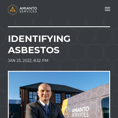
Mobile N
IDENTIFYING
ASBESTOS
JAN 23, 2022, 8.52 PM