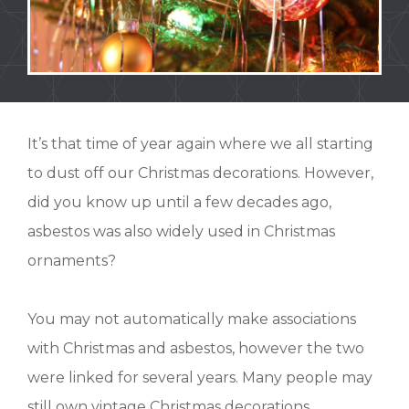
It’s that time of year again where we all starting
to dust off our Christmas decorations.
However,
did you know up until a few decades ago,
asbestos was also widely used in Christmas
ornaments?
You may not automatically make associations
with Christmas and asbestos, however the two
were linked for several years. Many people may
still own vintage Christmas decorations,