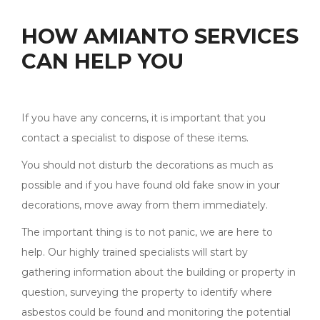
HOW AMIANTO SERVICES
CAN HELP YOU
If you have any concerns, it is important that you
contact a specialist to dispose of these items.
You should not disturb the decorations as much as
possible and if you have found old fake snow in your
decorations, move away from them immediately.
The important thing is to not panic, we are here to
help. Our highly trained specialists will start by
gathering information about the building or property in
question, surveying the property to identify where
asbestos could be found and monitoring the potential