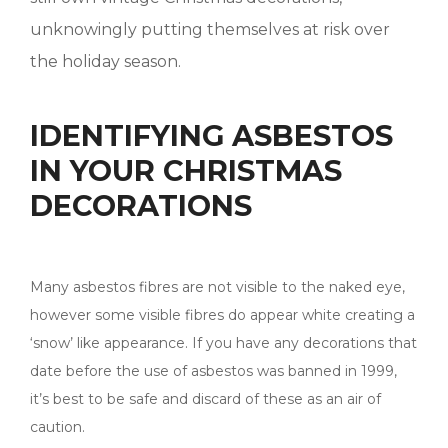
unknowingly putting themselves at risk over
the holiday season.
IDENTIFYING ASBESTOS
IN YOUR CHRISTMAS
DECORATIONS
Many asbestos fibres are not visible to the naked eye,
however some visible fibres do appear white creating a
‘snow’ like appearance. If you have any decorations that
date before the use of asbestos was banned in 1999,
it’s best to be safe and discard of these as an air of
caution.