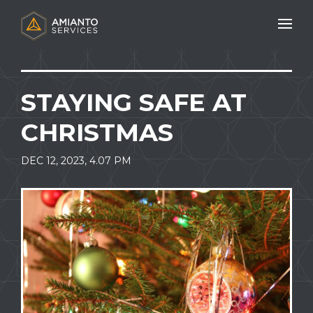
Mobile N
STAYING SAFE AT
CHRISTMAS
DEC 12, 2023, 4.07 PM