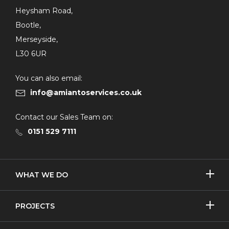
Heysham Road,
Bootle,
Merseyside,
L30 6UR
You can also email:
info@amiantoservices.co.uk
Contact our Sales Team on:
0151 529 7111
SHOW/H
WHAT WE DO
MORE
Licensed Removal
SHOW/H
PROJECTS
MORE
Non-Licensed Removal
Asbestos Removal