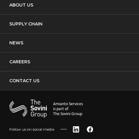
ABOUT US
Waste Transfer
New Build
Notifiable Non-Licensed Removal
SUPPLY CHAIN
Cladding
NEWS
CAREERS
CONTACT US
Amianto Services
is part of
The Sovini Group
Follow us on social media
LinkedIn
Facebook