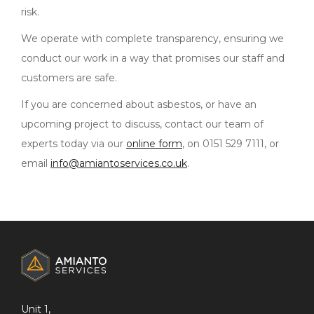
risk.
We operate with complete transparency, ensuring we
conduct our work in a way that promises our staff and
customers are safe.
If you are concerned about asbestos, or have an
upcoming project to discuss, contact our team of
experts today via our
online form
, on 0151 529 7111, or
email
info@amiantoservices.co.uk
.
ADDITIONAL
INFORMATION
Unit 1,