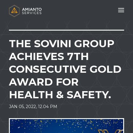
Mobile N
THE SOVINI GROUP
ACHIEVES 7TH
CONSECUTIVE GOLD
AWARD FOR
HEALTH & SAFETY.
JAN 05, 2022, 12.04 PM