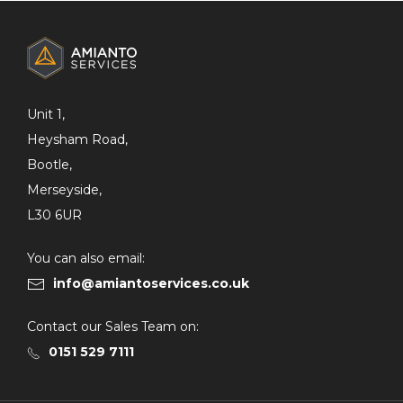
ADDITIONAL
INFORMATION
Unit 1,
Heysham Road,
Bootle,
Merseyside,
L30 6UR
You can also email:
info@amiantoservices.co.uk
Contact our Sales Team on:
0151 529 7111