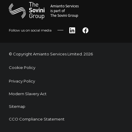
Amianto Services
is part of
The Sovini Group
Follow us on social media
LinkedIn
Facebook
© Copyright Amianto Services Limited. 2026
Cookie Policy
Privacy Policy
Modern Slavery Act
Sitemap
CCO Compliance Statement