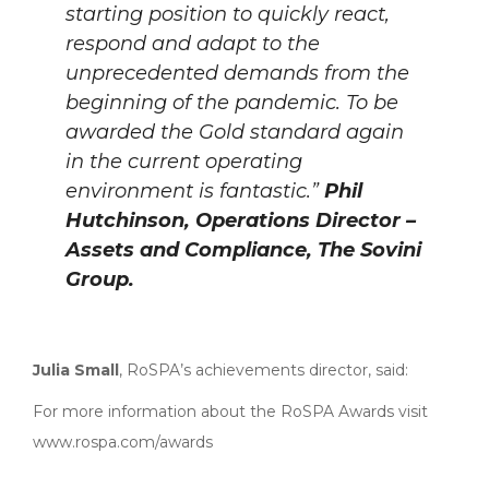
starting position to quickly react,
respond and adapt to the
unprecedented demands from the
beginning of the pandemic. To be
awarded the Gold standard again
in the current operating
environment is fantastic.”
Phil
Hutchinson, Operations Director –
Assets and Compliance, The Sovini
Group.
Julia Small
, RoSPA’s achievements director, said:
For more information about the RoSPA Awards visit
www.rospa.com/awards