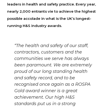
leaders in health and safety practice. Every year,
nearly 2,000 entrants vie to achieve the highest
possible accolade in what is the UK’s longest-
running H&S industry awards.
“The health and safety of our staff,
contractors, customers and the
communities we serve has always
been paramount. We are extremely
proud of our long standing health
and safety record, and to be
recognised once again as a ROSPA
Gold award winner is a great
achievement. Our high H&S
standards put us in a strong