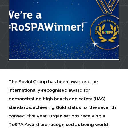
The Sovini Group has been awarded the
internationally-recognised award for
demonstrating high health and safety (H&S)
standards, achieving Gold status for the seventh
consecutive year. Organisations receiving a
RoSPA Award are recognised as being world-