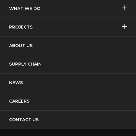
SHOW/H
WHAT WE DO
MORE
Licensed Removal
SHOW/H
PROJECTS
MORE
Non-Licensed Removal
Asbestos Removal
ABOUT US
Waste Transfer
New Build
Notifiable Non-Licensed Removal
SUPPLY CHAIN
Cladding
NEWS
CAREERS
CONTACT US