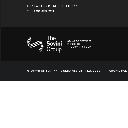
CONTACT OUR SALES TEAM ON:
0151 529 7111
AMIANTO SERVICES
IS PART OF
THE SOVINI GROUP
© COPYRIGHT AMIANTO SERVICES LIMITED. 2026
COOKIE POL