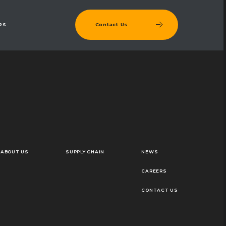
Contact Us
RS
ABOUT US
SUPPLY CHAIN
NEWS
CAREERS
CONTACT US