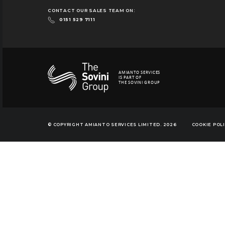
CONTACT OUR SALES TEAM ON:
0151 529 7111
AMIANTO SERVICES
IS PART OF
THE SOVINI GROUP
© COPYRIGHT AMIANTO SERVICES LIMITED. 2026
COOKIE POL