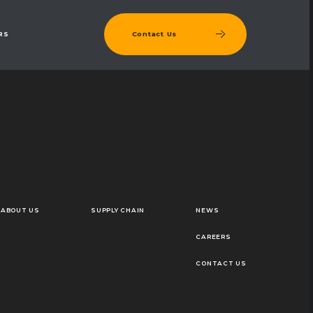
Contact Us
RS
ABOUT US
SUPPLY CHAIN
NEWS
CAREERS
CONTACT US